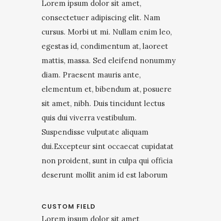
Lorem ipsum dolor sit amet,
consectetuer adipiscing elit. Nam
cursus. Morbi ut mi. Nullam enim leo,
egestas id, condimentum at, laoreet
mattis, massa. Sed eleifend nonummy
diam. Praesent mauris ante,
elementum et, bibendum at, posuere
sit amet, nibh. Duis tincidunt lectus
quis dui viverra vestibulum.
Suspendisse vulputate aliquam
dui.Excepteur sint occaecat cupidatat
non proident, sunt in culpa qui officia
deserunt mollit anim id est laborum
CUSTOM FIELD
Lorem ipsum dolor sit amet