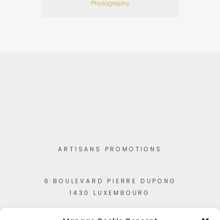
Photography
.
ARTISANS PROMOTIONS
6 BOULEVARD PIERRE DUPONG
1430 LUXEMBOURG