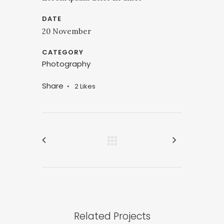
DATE
20 November
CATEGORY
Photography
Share
2
Likes
Related Projects