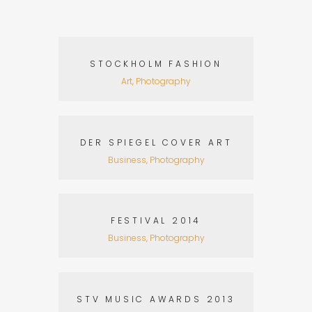
STOCKHOLM FASHION
Art, Photography
DER SPIEGEL COVER ART
Business, Photography
FESTIVAL 2014
Business, Photography
STV MUSIC AWARDS 2013