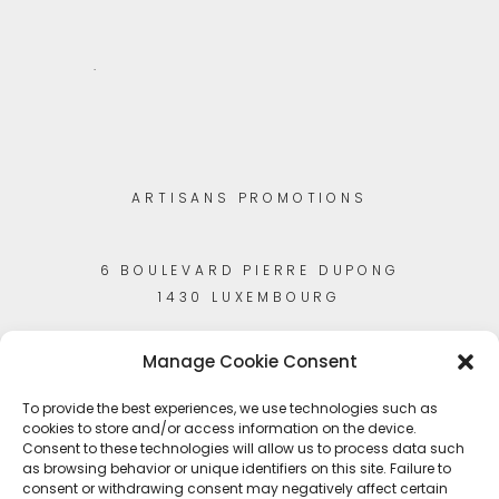
.
ARTISANS PROMOTIONS
6 BOULEVARD PIERRE DUPONG
1430 LUXEMBOURG
Manage Cookie Consent
To provide the best experiences, we use technologies such as
cookies to store and/or access information on the device.
Consent to these technologies will allow us to process data such
as browsing behavior or unique identifiers on this site. Failure to
consent or withdrawing consent may negatively affect certain