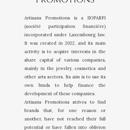
Artisans Promotions is a SOPARFI
(société participation financière)
incorporated under Luxembourg law.
It was created in 2022, and its main
activity is to acquire interests in the
share capital of various companies,
mainly in the jewelry, cosmetics and
other arts sectors. Its aim is to use its
own funds to help finance the
development of these companies.
Artisans Promotions strives to find
brands that, for one reason or
another, have not reached their full
potential or have fallen into oblivion