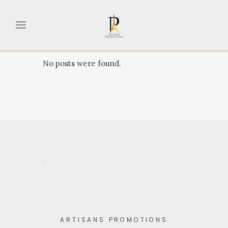
No posts were found.
.
ARTISANS PROMOTIONS