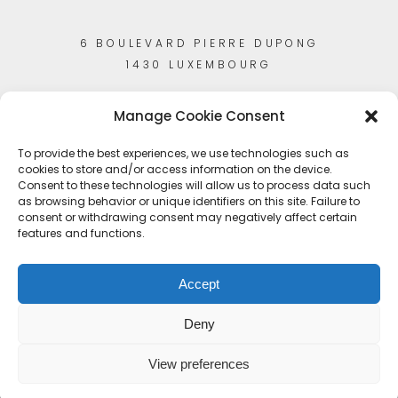
6 BOULEVARD PIERRE DUPONG
1430 LUXEMBOURG
Manage Cookie Consent
To provide the best experiences, we use technologies such as
cookies to store and/or access information on the device.
Consent to these technologies will allow us to process data such
as browsing behavior or unique identifiers on this site. Failure to
consent or withdrawing consent may negatively affect certain
features and functions.
Accept
Deny
View preferences
© Copyright 2023
Artisans-