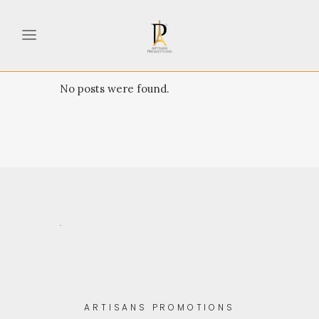
No posts were found.
.
ARTISANS PROMOTIONS