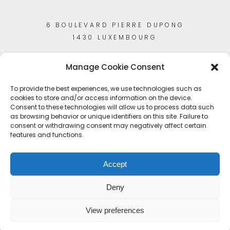
6 BOULEVARD PIERRE DUPONG
1430 LUXEMBOURG
Manage Cookie Consent
To provide the best experiences, we use technologies such as
cookies to store and/or access information on the device.
Consent to these technologies will allow us to process data such
as browsing behavior or unique identifiers on this site. Failure to
consent or withdrawing consent may negatively affect certain
features and functions.
Accept
Deny
View preferences
© Copyright 2023
Artisans-