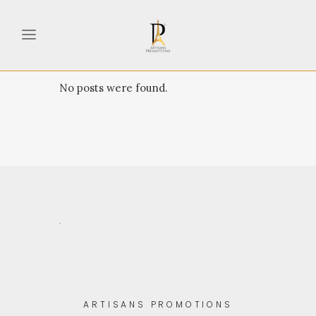
No posts were found.
.
ARTISANS PROMOTIONS