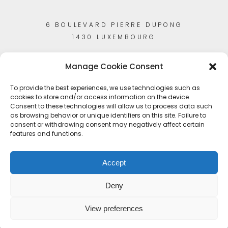
6 BOULEVARD PIERRE DUPONG
1430 LUXEMBOURG
Manage Cookie Consent
To provide the best experiences, we use technologies such as
cookies to store and/or access information on the device.
Consent to these technologies will allow us to process data such
as browsing behavior or unique identifiers on this site. Failure to
consent or withdrawing consent may negatively affect certain
features and functions.
Accept
Deny
View preferences
© Copyright 2023
Artisans-