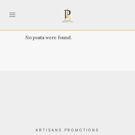
No posts were found.
.
ARTISANS PROMOTIONS