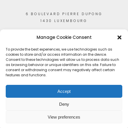
6 BOULEVARD PIERRE DUPONG
1430 LUXEMBOURG
Manage Cookie Consent
To provide the best experiences, we use technologies such as
cookies to store and/or access information on the device.
Consent to these technologies will allow us to process data such
as browsing behavior or unique identifiers on this site. Failure to
consent or withdrawing consent may negatively affect certain
features and functions.
Accept
Deny
View preferences
© Copyright 2023
Artisans-