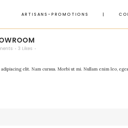
ARTISANS-PROMOTIONS
CO
SHOWROOM
ments
3
Likes
dipiscing elit. Nam cursus. Morbi ut mi. Nullam enim leo, eges