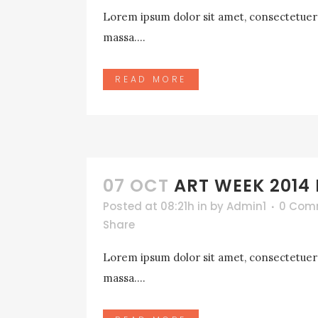
Lorem ipsum dolor sit amet, consectetuer a
massa....
READ MORE
07 OCT
ART WEEK 2014
Posted at 08:21h
in
by
Admin1
0 Com
Share
Lorem ipsum dolor sit amet, consectetuer a
massa....