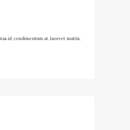
tas id, condimentum at, laoreet mattis,