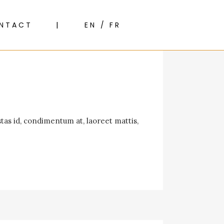
NTACT
EN / FR
tas id, condimentum at, laoreet mattis,