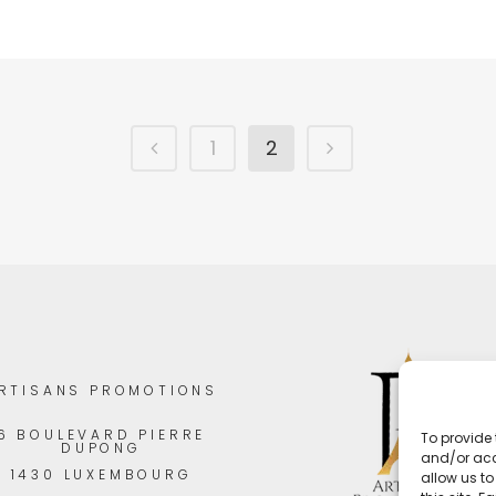
1
2
RTISANS PROMOTIONS
6 BOULEVARD PIERRE
To provide 
DUPONG
and/or acc
1430 LUXEMBOURG
allow us t