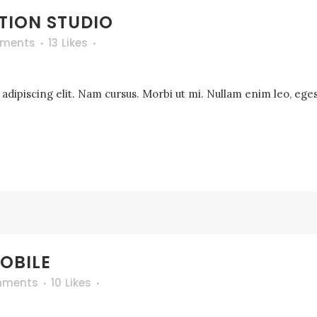
TION STUDIO
ments
13
Likes
dipiscing elit. Nam cursus. Morbi ut mi. Nullam enim leo, eges
OBILE
mments
10
Likes