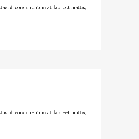
tas id, condimentum at, laoreet mattis,
tas id, condimentum at, laoreet mattis,