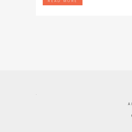
READ MORE
.
A