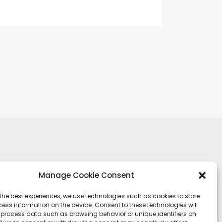
Manage Cookie Consent
the best experiences, we use technologies such as cookies to store
ess information on the device. Consent to these technologies will
o process data such as browsing behavior or unique identifiers on