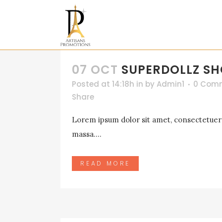
07 OCT
SUPERDOLLZ 
Posted at 14:18h
in
by
Admin1
0 Com
Share
Lorem ipsum dolor sit amet, consectetuer a
massa....
READ MORE