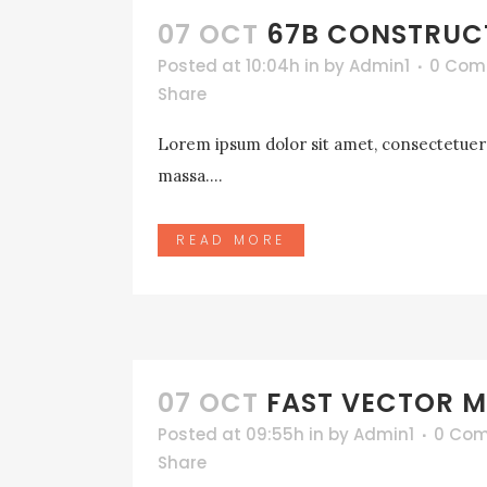
07 OCT
67B CONSTRUC
Posted at 10:04h
in
by
Admin1
0 Com
Share
Lorem ipsum dolor sit amet, consectetuer a
massa....
READ MORE
07 OCT
FAST VECTOR M
Posted at 09:55h
in
by
Admin1
0 Co
Share