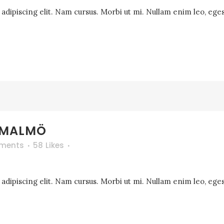
dipiscing elit. Nam cursus. Morbi ut mi. Nullam enim leo, eges
 MALMÖ
ments
58
Likes
dipiscing elit. Nam cursus. Morbi ut mi. Nullam enim leo, eges