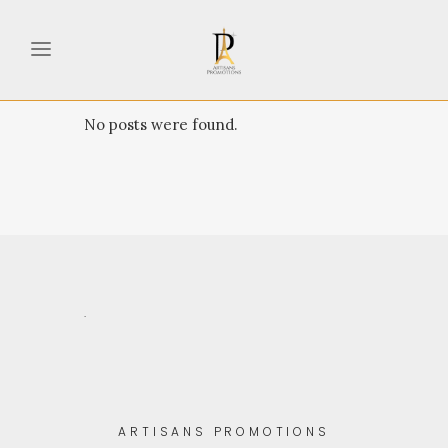
No posts were found.
.
ARTISANS PROMOTIONS