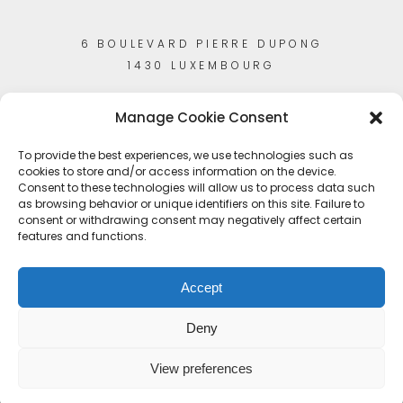
6 BOULEVARD PIERRE DUPONG
1430 LUXEMBOURG
Manage Cookie Consent
To provide the best experiences, we use technologies such as
cookies to store and/or access information on the device.
Consent to these technologies will allow us to process data such
as browsing behavior or unique identifiers on this site. Failure to
consent or withdrawing consent may negatively affect certain
features and functions.
Accept
Deny
View preferences
© Copyright 2023
Artisans-